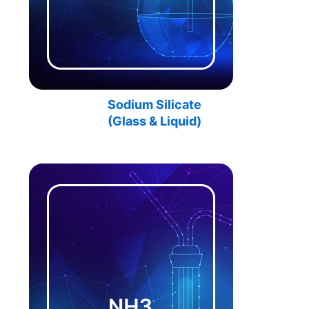
Sodium Silicate
(Glass & Liquid)