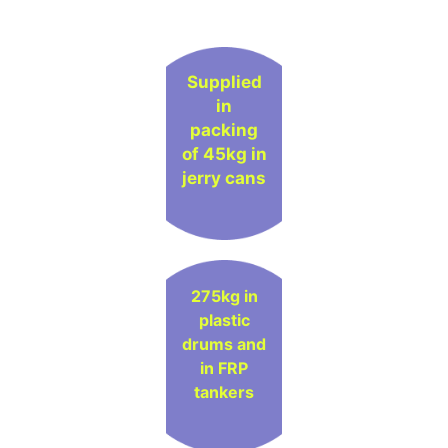
Supplied
in
packing
of 45kg in
jerry cans
275kg in
plastic
drums and
in FRP
tankers