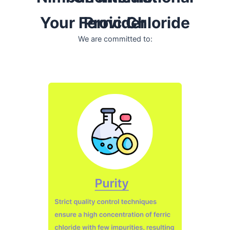
Your Ferric Chloride Provider
We are committed to: