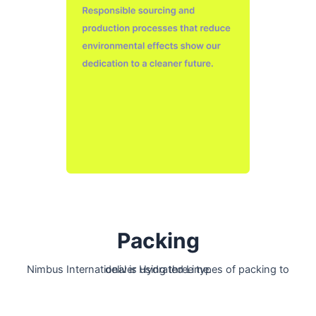
Packing
Nimbus International is using three types of packing to deliver Hydrated Lime.