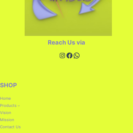
Reach Us via
SHOP
Home
Products
Vision
Mission
Contact Us