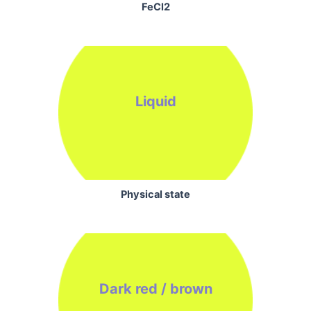
FeCl2
Liquid
Physical state
Dark red / brown