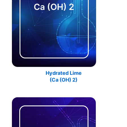
Hydrated Lime
(Ca (OH) 2)