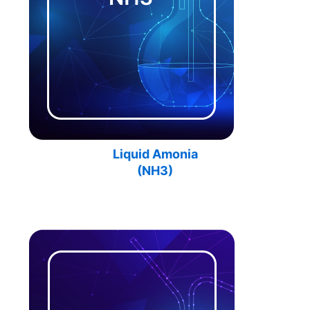
Liquid Amonia
(
NH3
)