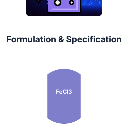
Formulation & Specification
FeCl3