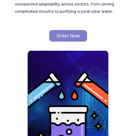
unexpected adaptability across sectors, from carving
complicated circuitry to purifying crystal-clear water.
Order Now