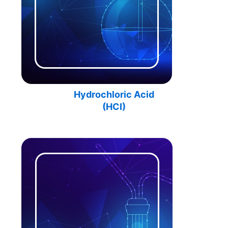
Hydrochloric Acid
(HCI)