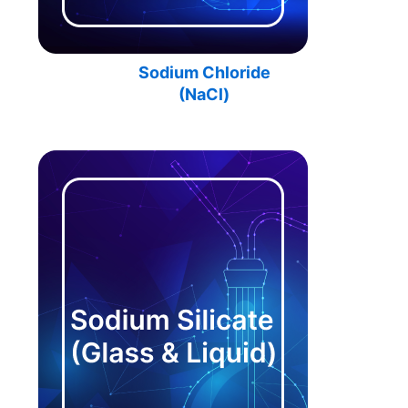
Sodium Chloride
(
NaCl
)