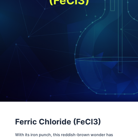
(FeCl3
)
Ferric Chloride (FeCl3)
With its iron punch, this reddish-brown wonder has