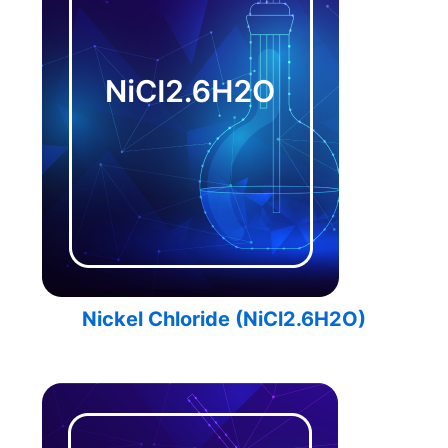
Nickel Chloride (NiCl2.6H2O)