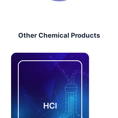
Other Chemical Products