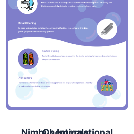
Nimbus International Chemicals: