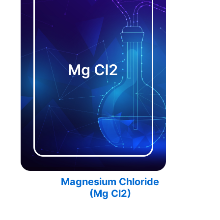
Magnesium Chloride
(
Mg Cl2
)