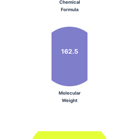
Chemical
Formula
162.5
Molecular
Weight