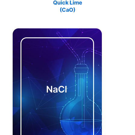
Quick Lime
(
CaO
)