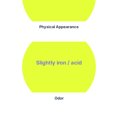
Physical Appearance
Slightly iron / acid
Odor