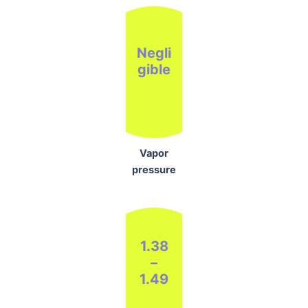
Negli
gible
Vapor
pressure
1.38
–
1.49