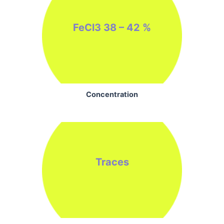
FeCl3 38 – 42 %
Concentration
Traces