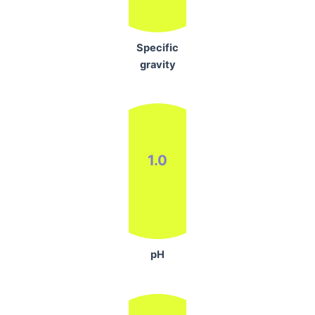
Specific
gravity
1.0
pH