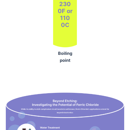
230
0F or
110
0C
Boiling
point