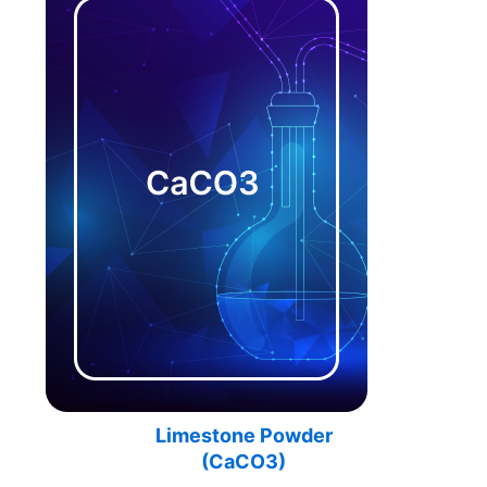
Limestone Powder
(
CaCO3)