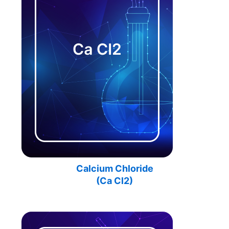
Calcium Chloride
(Ca Cl2)