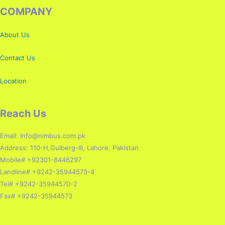
COMPANY
About Us
Contact Us
Location
Reach Us
Email: Info@nimbus.com.pk
Address: 110-H,Gulberg-III, Lahore, Pakistan
Mobile# +92301-8446297
Landline# +9242-35944573-4
Tel# +9242-35944570-2
Fax# +9242-35944573